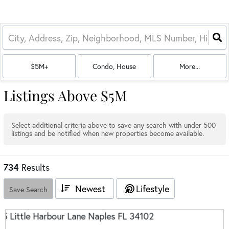
$5M+
Condo, House
More...
Listings Above $5M
Select additional criteria above to save any search with under
500
listings and be notified when new properties become available.
734
Results
Newest
Lifestyle
Save Search