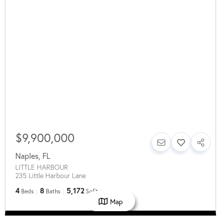
$9,900,000
Naples
,
FL
LITTLE HARBOUR
235 Little Harbour Lane
4
8
5,172
Beds
Baths
SqFt
Map