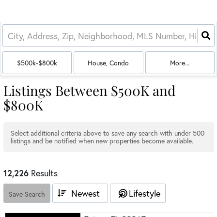
$500k-$800k
House, Condo
More...
Listings Between $500K and
$800K
Select additional criteria above to save any search with under
500
listings and be notified when new properties become available.
12,226
Results
Newest
Lifestyle
Save Search