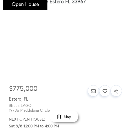
Open House
$775,000
Estero
,
FL
BELLE LAGO
19736 Maddelena Circle
Map
NEXT OPEN HOUSE:
Sat 8/8 12:00 PM to 4:00 PM