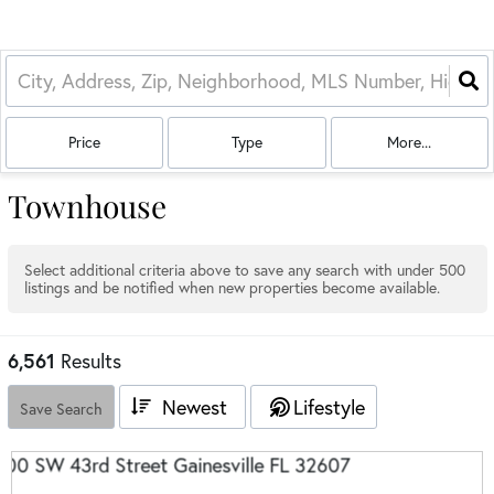
Price
Type
More...
Townhouse
Select additional criteria above to save any search with under
500
listings and be notified when new properties become available.
6,561
Results
Newest
Lifestyle
Save Search