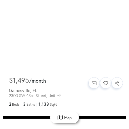
$1,495
/
month
Gainesville
,
FL
2300 SW 43rd Street, Unit M4
2
3
1,133
Beds
Baths
SqFt
Map