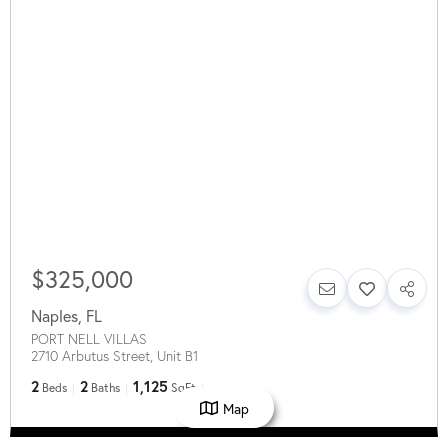
$325,000
Naples
,
FL
PORT NELL VILLAS
2710 Arbutus Street, Unit B1
2
2
1,125
Beds
Baths
SqFt
Map