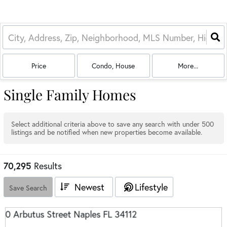
Price
Condo, House
More...
Single Family Homes
Select additional criteria above to save any search with under
500
listings and be notified when new properties become available.
70,295
Results
Newest
Lifestyle
Save Search