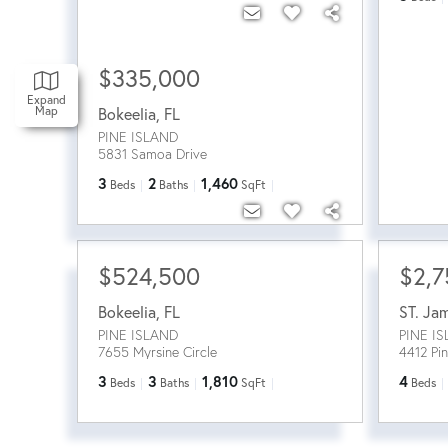
$335,000
Expand
Map
Bokeelia
,
FL
PINE ISLAND
5831 Samoa Drive
3
2
1,460
Beds
Baths
SqFt
$524,500
$2,7
Bokeelia
,
FL
ST. Ja
PINE ISLAND
PINE I
7655 Myrsine Circle
4412 Pi
3
3
1,810
4
Beds
Baths
SqFt
Beds