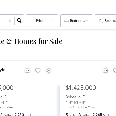
Price
Bedrooms
Bathro
ate & Homes for Sale
yle
5,000
$1,425,000
ia
,
FL
Bokeelia
,
FL
SLAND
PINE ISLAND
risti Way
8550 Ebbtide Way
3
2,283
5
3
2,245
Baths
SqFt
Beds
Baths
SqFt