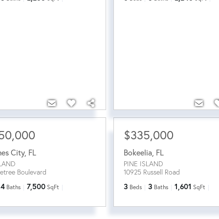
50,000
$335,000
mes City
,
FL
Bokeelia
,
FL
SLAND
PINE ISLAND
netree Boulevard
10925 Russell Road
4
7,500
3
3
1,601
Baths
SqFt
Beds
Baths
SqFt