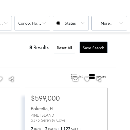
oms
Condo, House
Status
More...
8
Results
Reset All
Save Search
List
Images
$599,000
Bokeelia
,
FL
PINE ISLAND
5375 Serenity Cove
2
2
1,122
Beds
Baths
SqFt