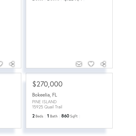
$270,000
Bokeelia
,
FL
PINE ISLAND
15925 Quail Trail
2
1
860
Beds
Bath
SqFt