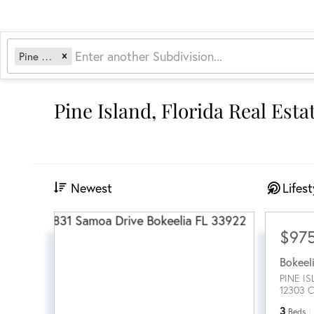
Pine Island
Pine Island, Florida Real Est
Newest
Lifest
$97
Bokeel
PINE I
12303 C
3
Beds