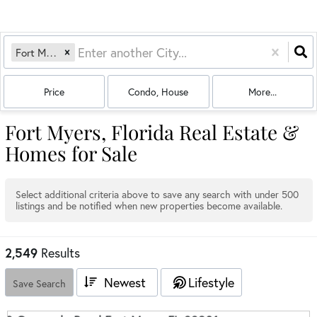
Fort Myers, FL
Price
Condo, House
More...
Fort Myers, Florida Real Estate &
Homes for Sale
Select additional criteria above to save any search with under
500
listings and be notified when new properties become available.
2,549
Results
Newest
Lifestyle
Save Search