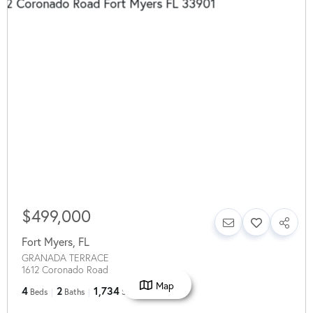
$499,000
Fort Myers
,
FL
GRANADA TERRACE
1612 Coronado Road
Map
4
2
1,734
Beds
Baths
SqFt