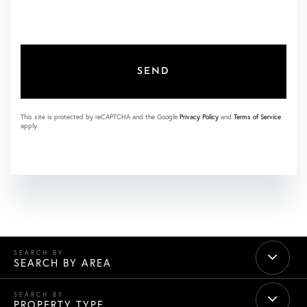
SEND
This site is protected by reCAPTCHA and the Google
Privacy Policy
and
Terms of Service
apply.
SEARCH BY AREA
PROPERTY TYPE