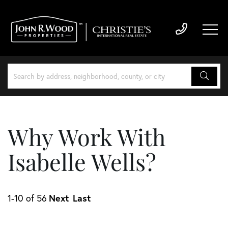
Why Work With
Isabelle Wells?
Next
Last
1-10 of 56