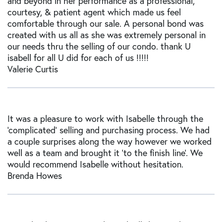
and beyond in her performance as a professional,
courtesy, & patient agent which made us feel
comfortable through our sale. A personal bond was
created with us all as she was extremely personal in
our needs thru the selling of our condo. thank U
isabell for all U did for each of us !!!!!
Valerie Curtis
It was a pleasure to work with Isabelle through the
'complicated' selling and purchasing process. We had
a couple surprises along the way however we worked
well as a team and brought it 'to the finish line'. We
would recommend Isabelle without hesitation.
Brenda Howes