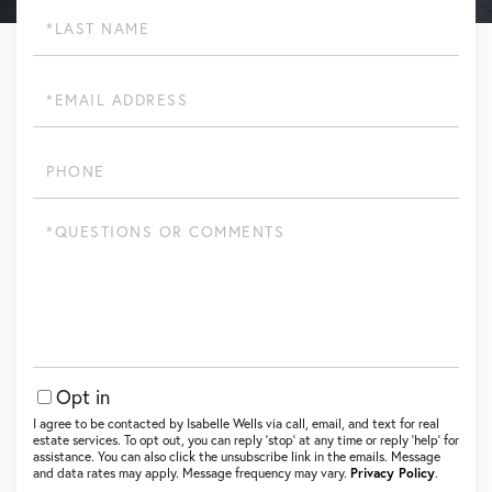
Last
Name
Email
Phone
Questions
or
Comments?
Opt in
I agree to be contacted by Isabelle Wells via call, email, and text for real
estate services. To opt out, you can reply ‘stop’ at any time or reply ‘help’ for
assistance. You can also click the unsubscribe link in the emails. Message
and data rates may apply. Message frequency may vary.
Privacy Policy
.