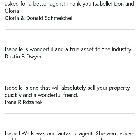
asked for a better agent! Thank you Isabelle! Don and
Gloria
Gloria & Donald Schmeichel
Isabelle is wonderful and a true asset to the industry!
Dustin B Dwyer
Isabelle is one that will absolutely sell your property
quickly and a wonderful friend.
Irena R Rdzanek
Isabell Wells was our fantastic agent. She went above