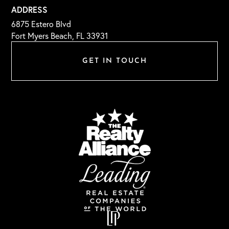
ADDRESS
6875 Estero Blvd
Fort Myers Beach, FL 33931
GET IN TOUCH