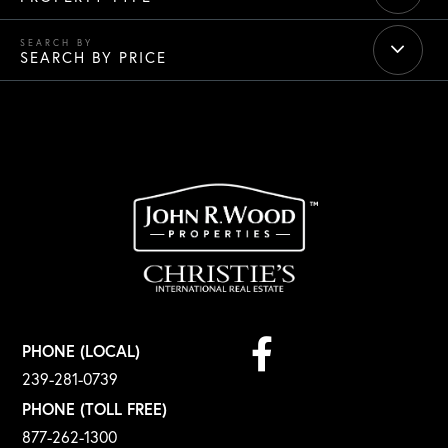
SEARCH BY PRICE
Facebook
PHONE (LOCAL)
239-281-0739
PHONE (TOLL FREE)
877-262-1300