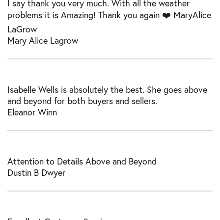
I say thank you very much. With all the weather
problems it is Amazing! Thank you again ❤️ MaryAlice
LaGrow
Mary Alice Lagrow
Isabelle Wells is absolutely the best. She goes above
and beyond for both buyers and sellers.
Eleanor Winn
Attention to Details Above and Beyond
Dustin B Dwyer