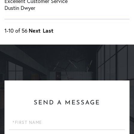
Excellent Customer Service
Dustin Dwyer
Next
Last
1-10 of 56
SEND A MESSAGE
First
Name