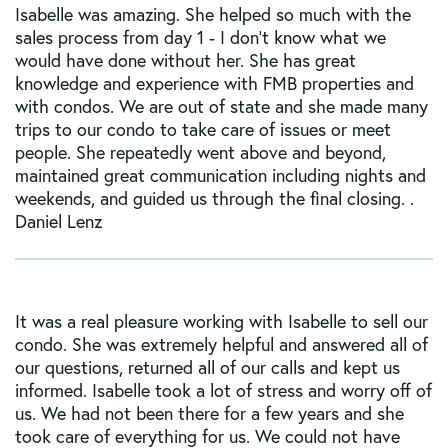
Isabelle was amazing. She helped so much with the
sales process from day 1 - I don't know what we
would have done without her. She has great
knowledge and experience with FMB properties and
with condos. We are out of state and she made many
trips to our condo to take care of issues or meet
people. She repeatedly went above and beyond,
maintained great communication including nights and
weekends, and guided us through the final closing. .
Daniel Lenz
It was a real pleasure working with Isabelle to sell our
condo. She was extremely helpful and answered all of
our questions, returned all of our calls and kept us
informed. Isabelle took a lot of stress and worry off of
us. We had not been there for a few years and she
took care of everything for us. We could not have