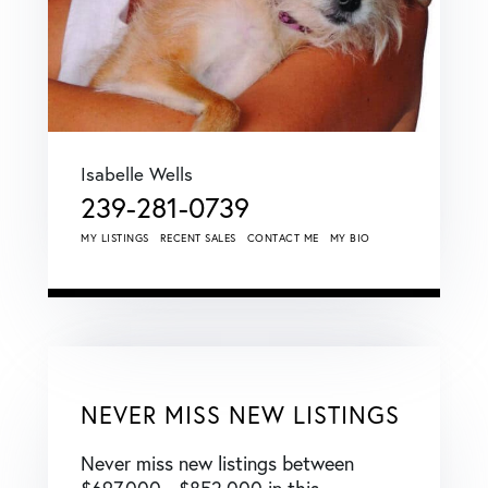
Isabelle Wells
239-281-0739
MY LISTINGS
RECENT SALES
CONTACT ME
MY BIO
NEVER MISS NEW LISTINGS
Never miss new listings between