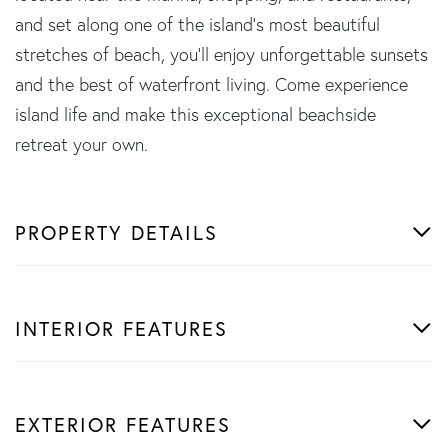
and set along one of the island's most beautiful
stretches of beach, you'll enjoy unforgettable sunsets
and the best of waterfront living. Come experience
island life and make this exceptional beachside
retreat your own.
PROPERTY DETAILS
INTERIOR FEATURES
EXTERIOR FEATURES