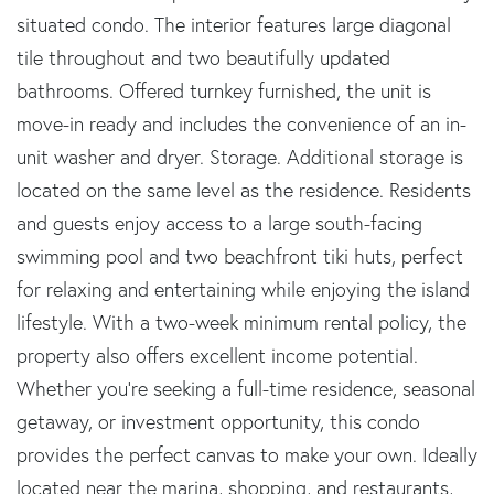
situated condo. The interior features large diagonal
tile throughout and two beautifully updated
bathrooms. Offered turnkey furnished, the unit is
move-in ready and includes the convenience of an in-
unit washer and dryer. Storage. Additional storage is
located on the same level as the residence. Residents
and guests enjoy access to a large south-facing
swimming pool and two beachfront tiki huts, perfect
for relaxing and entertaining while enjoying the island
lifestyle. With a two-week minimum rental policy, the
property also offers excellent income potential.
Whether you're seeking a full-time residence, seasonal
getaway, or investment opportunity, this condo
provides the perfect canvas to make your own. Ideally
located near the marina, shopping, and restaurants,