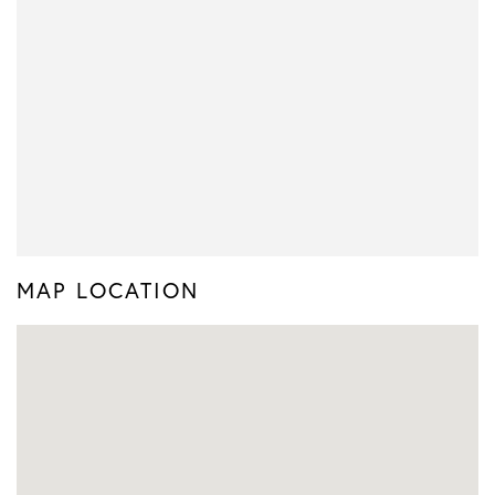
MAP LOCATION