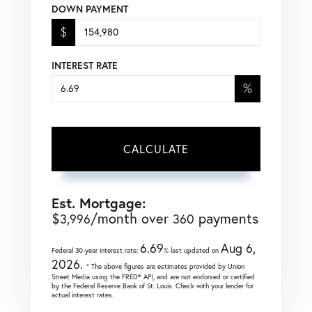
DOWN PAYMENT
$
INTEREST RATE
%
CALCULATE
Est. Mortgage:
$
/month over
payments
3,996
360
6.69
Aug 6,
Federal 30-year interest rate:
% last updated on
2026.
* The above figures are estimates provided by Union
Street Media using the FRED® API, and are not endorsed or certified
by the Federal Reserve Bank of St. Louis. Check with your lender for
actual interest rates.