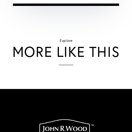
Explore
MORE LIKE THIS