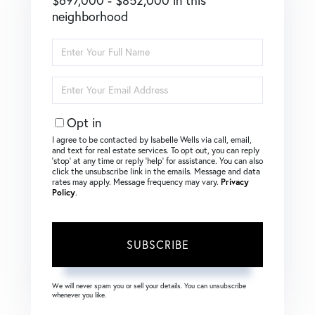
$697,000 - $852,000 in this
neighborhood
Enter
Full
Name
Enter
Your
Email
Opt in
I agree to be contacted by Isabelle Wells via call, email,
and text for real estate services. To opt out, you can reply
‘stop’ at any time or reply ‘help’ for assistance. You can also
click the unsubscribe link in the emails. Message and data
rates may apply. Message frequency may vary.
Privacy
Policy
.
SUBSCRIBE
We will never spam you or sell your details. You can unsubscribe
whenever you like.