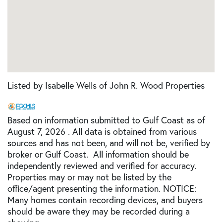
Listed by Isabelle Wells of John R. Wood Properties
Based on information submitted to Gulf Coast as of
August 7, 2026 . All data is obtained from various
sources and has not been, and will not be, verified by
broker or Gulf Coast. All information should be
independently reviewed and verified for accuracy.
Properties may or may not be listed by the
office/agent presenting the information. NOTICE:
Many homes contain recording devices, and buyers
should be aware they may be recorded during a