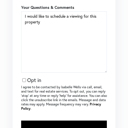
Your Questions & Comments
Opt in
I agree to be contacted by Isabelle Wells via call, email,
and text for real estate services. To opt out, you can reply
‘stop’ at any time or reply ‘help’ for assistance. You can also
click the unsubscribe link in the emails. Message and data
rates may apply. Message frequency may vary.
Privacy
Policy
.