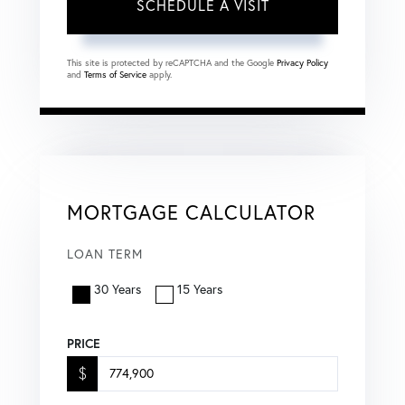
This site is protected by reCAPTCHA and the Google
Privacy Policy
and
Terms of Service
apply.
MORTGAGE CALCULATOR
LOAN TERM
30 Years
15 Years
PRICE
$