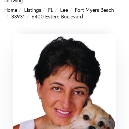
showing.
Home
Listings
FL
Lee
Fort Myers Beach
33931
6400 Estero Boulevard