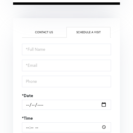
CONTACT US
SCHEDULE A VISIT
Schedule
a
Visit
*Date
*Time