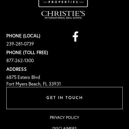
Facebook
PHONE (LOCAL)
239-281-0739
PHONE (TOLL FREE)
877-262-1300
ADDRESS
6875 Estero Blvd
Fort Myers Beach, FL 33931
GET IN TOUCH
PRIVACY POLICY
DISCLAIMERS