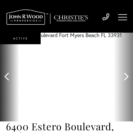
ACTIVE
6400 Estero Boulevard,