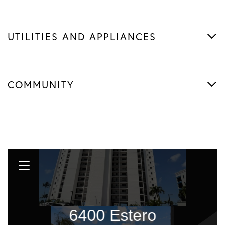
UTILITIES AND APPLIANCES
COMMUNITY