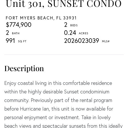
Unit 301, SUNSET CONDO
FORT MYERS BEACH,
FL
33931
$774,900
2
2
0.24
991
2026023039
Enjoy coastal living in this comfortable residence
within the highly desirable Sunset condominium
community. Previously part of the rental program
before Hurricane Ian, this unit is now available for
personal enjoyment or investment. Take in lovely
beach views and spectacular sunsets from this ideally