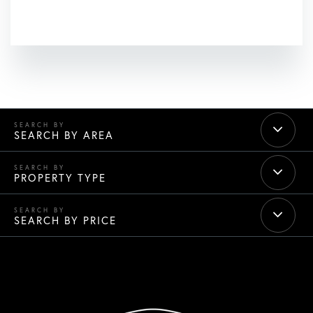
SEARCH BY AREA
PROPERTY TYPE
SEARCH BY PRICE