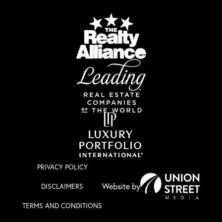
PRIVACY POLICY
DISCLAIMERS
TERMS AND CONDITIONS