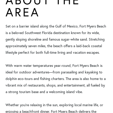
AREA
Set on a barrier island along the Gulf of Mexico, Fort Myers Beach
is a beloved Southwest Florida destination known for its wide,
gently sloping shoreline and famous sugar-white sand. Stretching
approximately seven miles, the beach offers a laid-back coastal
lifestyle perfect for both full-time living and vacation escapes.
With warm water temperatures year-round, Fort Myers Beach is
ideal for outdoor adventures—from parasailing and kayaking to
dolphin eco-tours and fishing charters. The area is also home to a
vibrant mix of restaurants, shops, and entertainment, all fueled by
a strong tourism base and a welcoming island vibe.
Whether you're relaxing in the sun, exploring local marine life, or
enjoying a beachfront dinner, Fort Myers Beach delivers the