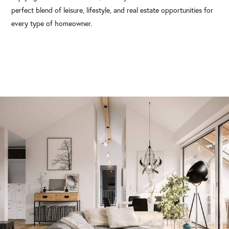
perfect blend of leisure, lifestyle, and real estate opportunities for
every type of homeowner.