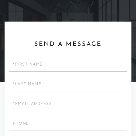
SEND A MESSAGE
First
Name
Last
Name
Email
Phone