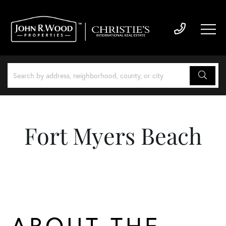
Fort Myers Beach
ABOUT THE