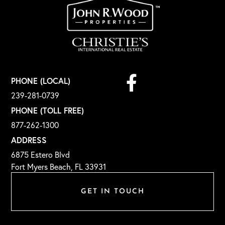
Facebook
PHONE (LOCAL)
239-281-0739
PHONE (TOLL FREE)
877-262-1300
ADDRESS
6875 Estero Blvd
Fort Myers Beach, FL 33931
GET IN TOUCH