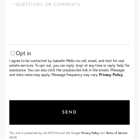
Questions
or
Comments?
Opt in
I agree to be contacted by Isabelle Wells via call, email, and text for real
estate services. To opt out, you can reply ‘stop’ at any time or reply ‘help’ for
assistance. You can also click the unsubscribe link in the emails. Message
and data rates may apply. Message frequency may vary.
Privacy Policy
.
SEND
This site is protected by reCAPTCHA and the Google
Privacy Policy
and
Terms of Service
apply.