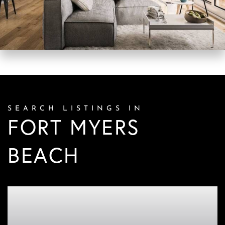
SEARCH LISTINGS IN
FORT MYERS
BEACH